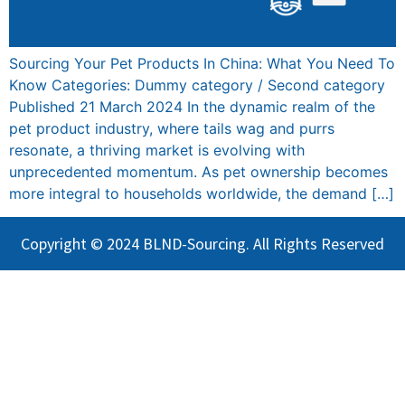
Sourcing Your Pet Products In China: What You Need To
Know Categories: Dummy category / Second category
Published 21 March 2024 In the dynamic realm of the
pet product industry, where tails wag and purrs
resonate, a thriving market is evolving with
unprecedented momentum. As pet ownership becomes
more integral to households worldwide, the demand […]
Copyright © 2024 BLND-Sourcing. All Rights Reserved