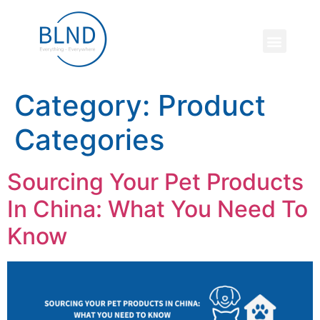
Category:
Product
Categories
Sourcing Your Pet Products
In China: What You Need To
Know