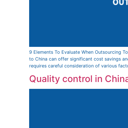
9 Elements To Evaluate When Outsourcing To
to China can offer significant cost savings 
requires careful consideration of various fact
Quality control in China