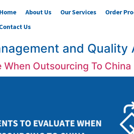
Home
About Us
Our Services
Order Pro
Contact Us
anagement and Quality
e When Outsourcing To China