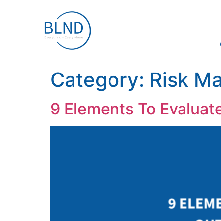
Category:
Risk M
9 Elements To Evaluat