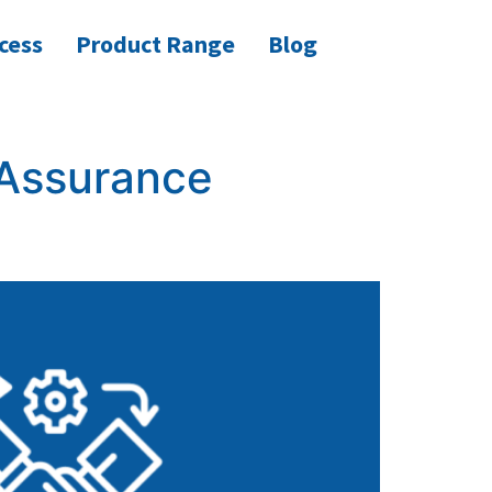
cess
Product Range
Blog
 Assurance