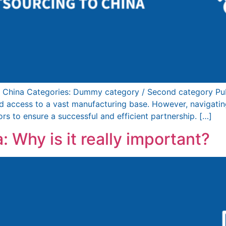
 China Categories: Dummy category / Second category Pub
and access to a vast manufacturing base. However, navigatin
ors to ensure a successful and efficient partnership. […]
: Why is it really important?