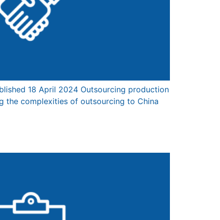
lished 18 April 2024 Outsourcing production
g the complexities of outsourcing to China