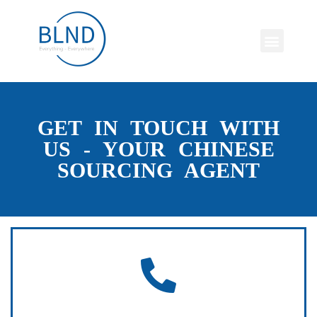
GET IN TOUCH WITH
US - YOUR CHINESE
SOURCING AGENT