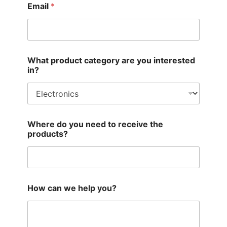
Email
*
What product category are you interested
in?
Where do you need to receive the
products?
How can we help you?