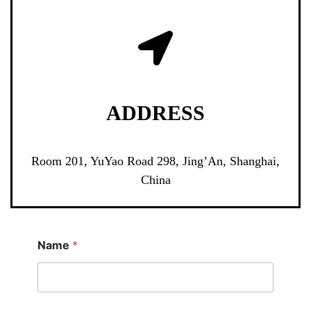
ADDRESS
Room 201, YuYao Road 298, Jing’An, Shanghai,
China
Name
*