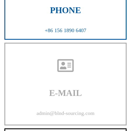
PHONE
+86 156 1890 6407
E-MAIL
admin@blnd-sourcing.com